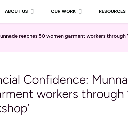
ABOUT US
OUR WORK
RESOURCES
 Munnade reaches 50 women garment workers through ‘F
ancial Confidence: Munn
ment workers through ‘
kshop’