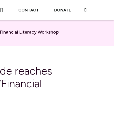
CONTACT
DONATE
inancial Literacy Workshop’
ade reaches
Financial