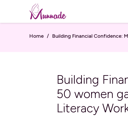
Home
/
Building Financial Confidence:
Building Fin
50 women gar
Literacy Wor