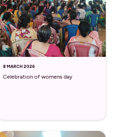
8 MARCH 2026
Celebration of womens day