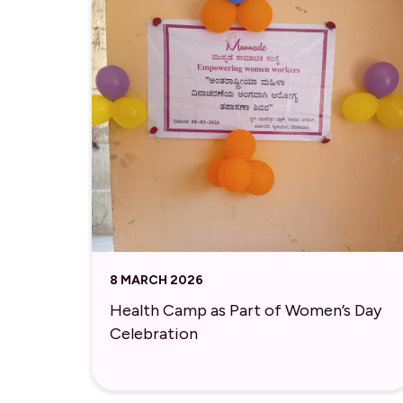
8 MARCH 2026
Health Camp as Part of Women’s Day
Celebration