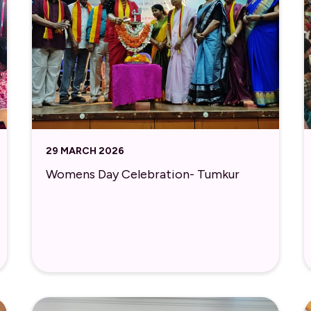
29 MARCH 2026
Womens Day Celebration- Tumkur