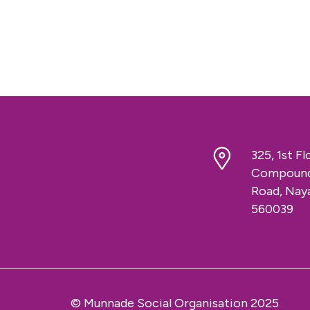
325, 1st F
Compound,
Road, Naya
560039
© Munnade Social Organisation 2025