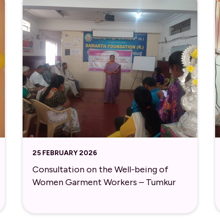
25 FEBRUARY 2026
Consultation on the Well-being of
Women Garment Workers – Tumkur