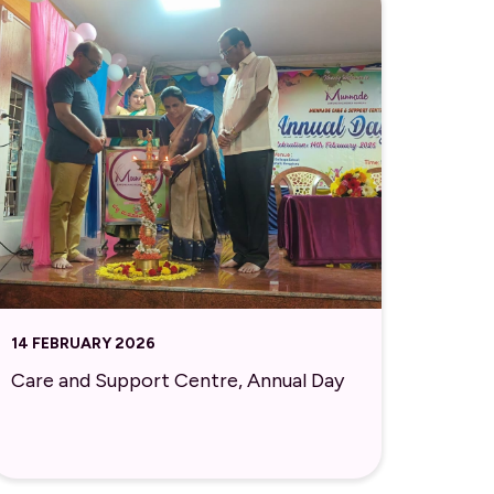
14 FEBRUARY 2026
Care and Support Centre, Annual Day