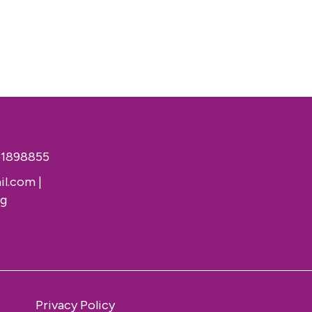
51898855
il.com
|
rg
Privacy Policy