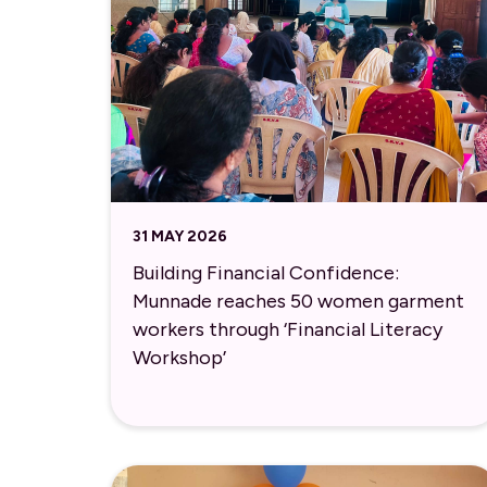
31 MAY 2026
Building Financial Confidence:
Munnade reaches 50 women garment
workers through ‘Financial Literacy
Workshop’