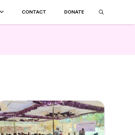
CONTACT
DONATE