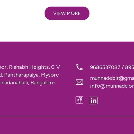
VIEW MORE
loor, Rishabh Heights, C V
9686537087
/
89
 Pantharapalya, Mysore
munnadeblr@gma
nadanahalli, Bangalore
info@munnade.o