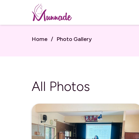
Home
/
Photo Gallery
All Photos