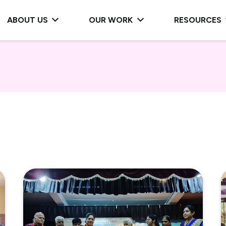
ABOUT US
OUR WORK
RESOURCES