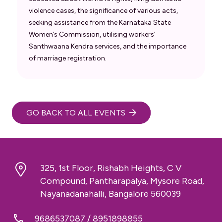
violence cases, the significance of various acts,
seeking assistance from the Karnataka State
Women’s Commission, utilising workers’
Santhwaana Kendra services, and the importance
of marriage registration.
GO BACK TO ALL EVENTS
325, 1st Floor, Rishabh Heights, C V
Compound, Pantharapalya, Mysore Road,
Nayanadanahalli, Bangalore 560039
9686537087
/
8951898855