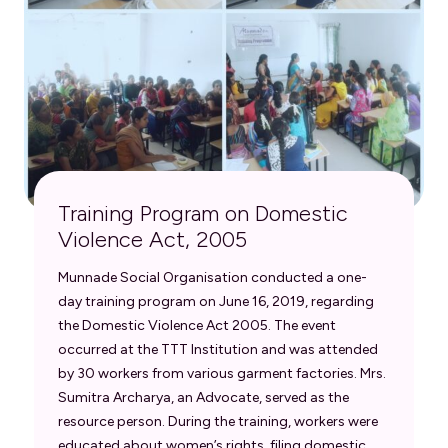
Training Program on Domestic
Violence Act, 2005
Munnade Social Organisation conducted a one-
day training program on June 16, 2019, regarding
the Domestic Violence Act 2005. The event
occurred at the TTT Institution and was attended
by 30 workers from various garment factories. Mrs.
Sumitra Archarya, an Advocate, served as the
resource person. During the training, workers were
educated about women’s rights, filing domestic