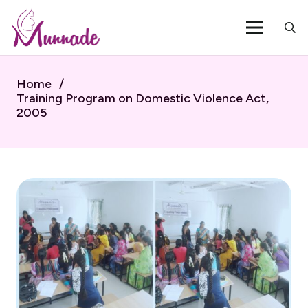
Home
/
Training Program on Domestic Violence Act,
2005