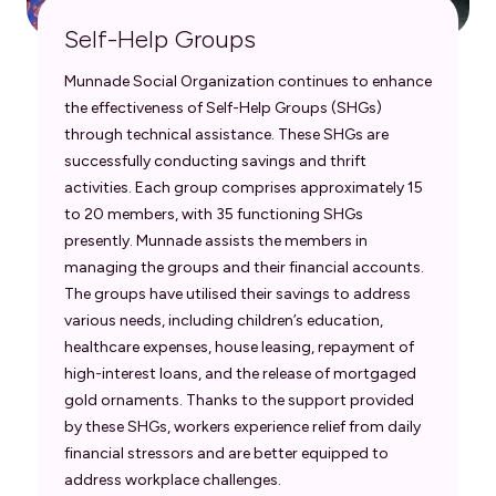
Self-Help Groups
Munnade Social Organization continues to enhance
the effectiveness of Self-Help Groups (SHGs)
through technical assistance. These SHGs are
successfully conducting savings and thrift
activities. Each group comprises approximately 15
to 20 members, with 35 functioning SHGs
presently. Munnade assists the members in
managing the groups and their financial accounts.
The groups have utilised their savings to address
various needs, including children’s education,
healthcare expenses, house leasing, repayment of
high-interest loans, and the release of mortgaged
gold ornaments. Thanks to the support provided
by these SHGs, workers experience relief from daily
financial stressors and are better equipped to
address workplace challenges.