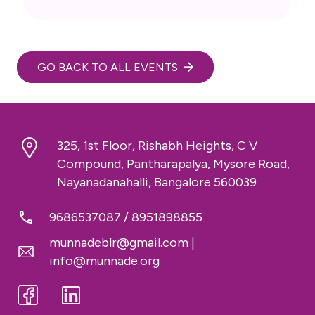
GO BACK TO ALL EVENTS
325, 1st Floor, Rishabh Heights, C V
Compound, Pantharapalya, Mysore Road,
Nayanadanahalli, Bangalore 560039
9686537087
/
8951898855
munnadeblr@gmail.com
|
info@munnade.org