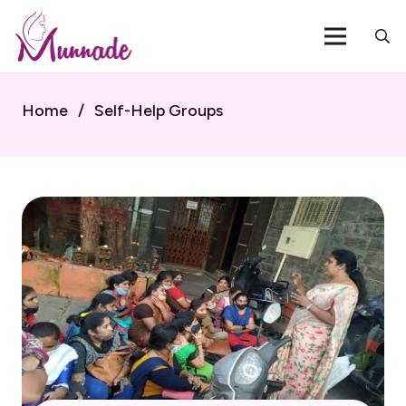
Home
/
Self-Help Groups