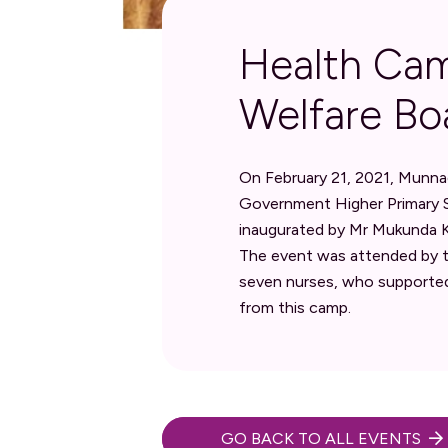
Health Cam
Welfare Bo
On February 21, 2021, Munna
Government Higher Primary S
inaugurated by Mr Mukunda KG
The event was attended by t
seven nurses, who supported
from this camp.
GO BACK TO ALL EVENTS