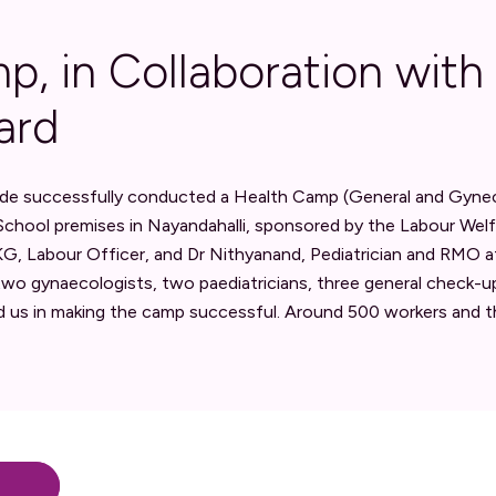
p, in Collaboration with
ard
de successfully conducted a Health Camp (General and Gyneco
chool premises in Nayandahalli, sponsored by the Labour Wel
, Labour Officer, and Dr Nithyanand, Pediatrician and RMO at 
wo gynaecologists, two paediatricians, three general check-u
 us in making the camp successful. Around 500 workers and t