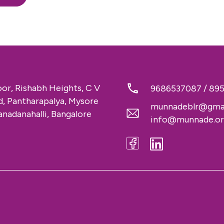
loor, Rishabh Heights, C V
9686537087
/
89
 Pantharapalya, Mysore
munnadeblr@gma
nadanahalli, Bangalore
info@munnade.o