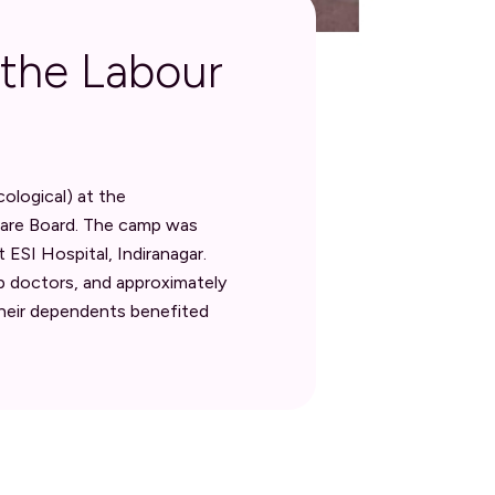
 the Labour
logical) at the
fare Board. The camp was
ESI Hospital, Indiranagar.
p doctors, and approximately
heir dependents benefited