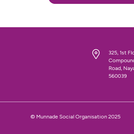
325, 1st F
Compound,
Road, Naya
560039
© Munnade Social Organisation 2025