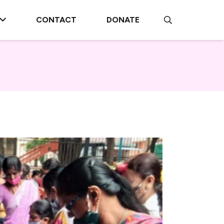
CONTACT
DONATE