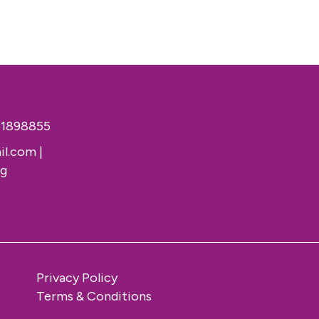
51898855
il.com
|
rg
Privacy Policy
Terms & Conditions