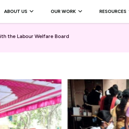
ABOUT US
OUR WORK
RESOURCES
ith the Labour Welfare Board