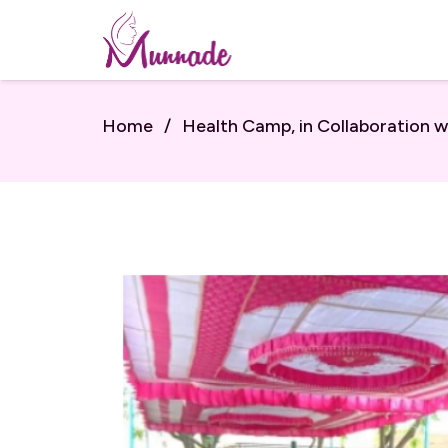
Home
/
Health Camp, in Collaboration w