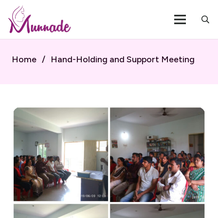
Home
/
Hand-Holding and Support Meeting