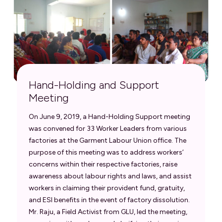
Hand-Holding and Support
Meeting
On June 9, 2019, a Hand-Holding Support meeting
was convened for 33 Worker Leaders from various
factories at the Garment Labour Union office. The
purpose of this meeting was to address workers’
concerns within their respective factories, raise
awareness about labour rights and laws, and assist
workers in claiming their provident fund, gratuity,
and ESI benefits in the event of factory dissolution.
Mr. Raju, a Field Activist from GLU, led the meeting,