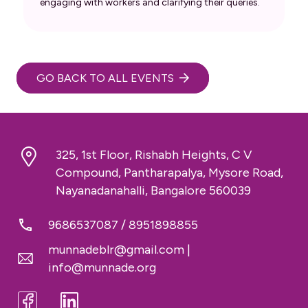
engaging with workers and clarifying their queries.
GO BACK TO ALL EVENTS
325, 1st Floor, Rishabh Heights, C V
Compound, Pantharapalya, Mysore Road,
Nayanadanahalli, Bangalore 560039
9686537087
/
8951898855
munnadeblr@gmail.com
|
info@munnade.org