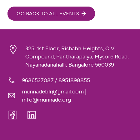
GO BACK TO ALL EVENTS
325, 1st Floor, Rishabh Heights, C V
Compound, Pantharapalya, Mysore Road,
Nayanadanahalli, Bangalore 560039
9686537087
/
8951898855
munnadeblr@gmail.com
|
info@munnade.org