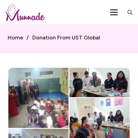
Home
/
Donation From UST Global