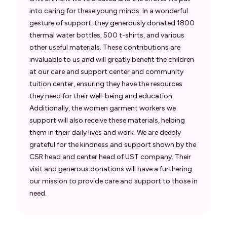
into caring for these young minds. In a wonderful
gesture of support, they generously donated 1800
thermal water bottles, 500 t-shirts, and various
other useful materials. These contributions are
invaluable to us and will greatly benefit the children
at our care and support center and community
tuition center, ensuring they have the resources
they need for their well-being and education.
Additionally, the women garment workers we
support will also receive these materials, helping
them in their daily lives and work. We are deeply
grateful for the kindness and support shown by the
CSR head and center head of UST company. Their
visit and generous donations will have a furthering
our mission to provide care and support to those in
need.