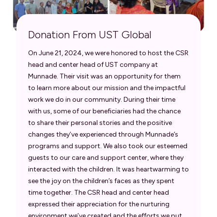
Donation From UST Global
On June 21, 2024, we were honored to host the CSR
head and center head of UST company at
Munnade. Their visit was an opportunity for them
to learn more about our mission and the impactful
work we do in our community. During their time
with us, some of our beneficiaries had the chance
to share their personal stories and the positive
changes they’ve experienced through Munnade’s
programs and support. We also took our esteemed
guests to our care and support center, where they
interacted with the children. It was heartwarming to
see the joy on the children’s faces as they spent
time together. The CSR head and center head
expressed their appreciation for the nurturing
environment we’ve created and the efforts we put