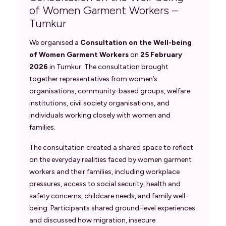
of Women Garment Workers –
Tumkur
We organised a
Consultation on the Well-being
of Women Garment Workers
on
25 February
2026
in Tumkur. The consultation brought
together representatives from women’s
organisations, community-based groups, welfare
institutions, civil society organisations, and
individuals working closely with women and
families.
The consultation created a shared space to reflect
on the everyday realities faced by women garment
workers and their families, including workplace
pressures, access to social security, health and
safety concerns, childcare needs, and family well-
being. Participants shared ground-level experiences
and discussed how migration, insecure