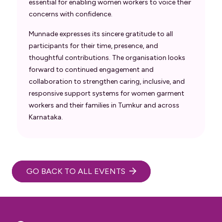
essential for enabling women workers to voice their
concerns with confidence.
Munnade expresses its sincere gratitude to all
participants for their time, presence, and
thoughtful contributions. The organisation looks
forward to continued engagement and
collaboration to strengthen caring, inclusive, and
responsive support systems for women garment
workers and their families in Tumkur and across
Karnataka.
GO BACK TO ALL EVENTS