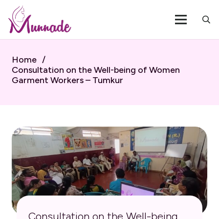
Home
/
Consultation on the Well-being of Women
Garment Workers – Tumkur
Consultation on the Well-being