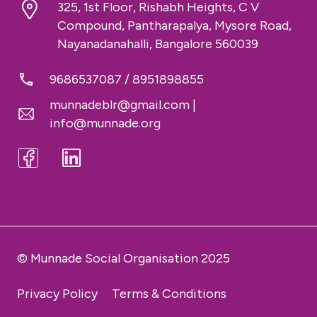
325, 1st Floor, Rishabh Heights, C V
Compound, Pantharapalya, Mysore Road,
Nayanadanahalli, Bangalore 560039
9686537087
/
8951898855
munnadeblr@gmail.com
|
info@munnade.org
© Munnade Social Organisation 2025
Privacy Policy
Terms & Conditions