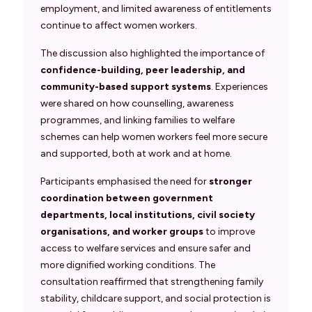
employment, and limited awareness of entitlements
continue to affect women workers.
The discussion also highlighted the importance of
confidence-building, peer leadership, and
community-based support systems
. Experiences
were shared on how counselling, awareness
programmes, and linking families to welfare
schemes can help women workers feel more secure
and supported, both at work and at home.
Participants emphasised the need for
stronger
coordination between government
departments, local institutions, civil society
organisations, and worker groups
to improve
access to welfare services and ensure safer and
more dignified working conditions. The
consultation reaffirmed that strengthening family
stability, childcare support, and social protection is