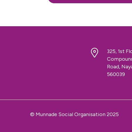
325, 1st F
Compound,
Road, Naya
560039
© Munnade Social Organisation 2025