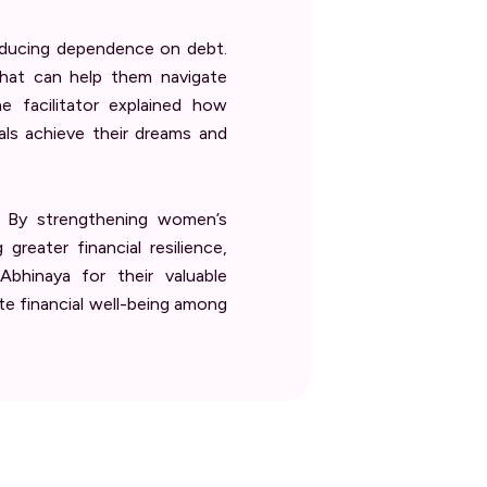
reducing dependence on debt.
that can help them navigate
 facilitator explained how
als achieve their dreams and
. By strengthening women’s
eater financial resilience,
bhinaya for their valuable
ote financial well-being among