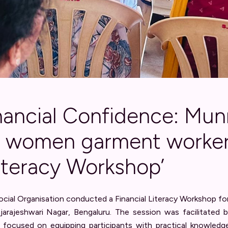
inancial Confidence: Mu
0 women garment worker
Literacy Workshop’
ial Organisation conducted a Financial Literacy Workshop 
ajarajeshwari Nagar, Bengaluru. The session was facilitated
focused on equipping participants with practical knowledg