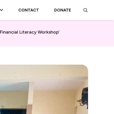
CONTACT
DONATE
inancial Literacy Workshop’