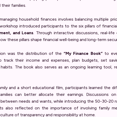
their families.
anaging household finances involves balancing multiple priori
workshop introduced participants to the six pillars of financial
tment, and Loans
. Through interactive discussions, real-life
how these pillars shape financial well-being and long-term secur
sion was the distribution of the
“My Finance Book”
to ever
track their income and expenses, plan budgets, set savin
l habits. The book also serves as an ongoing learning tool, 
amily and a short educational film, participants learned the 
milies can better allocate their earnings. Discussions o
g between needs and wants, while introducing the 50-30-20 ru
s also reflected on the importance of involving family mem
a culture of transparency and responsibility at home.