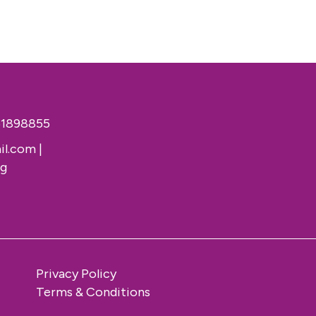
51898855
il.com
|
rg
Privacy Policy
Terms & Conditions