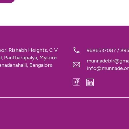
loor, Rishabh Heights, C V
9686537087
/
89
 Pantharapalya, Mysore
munnadeblr@gma
nadanahalli, Bangalore
info@munnade.o