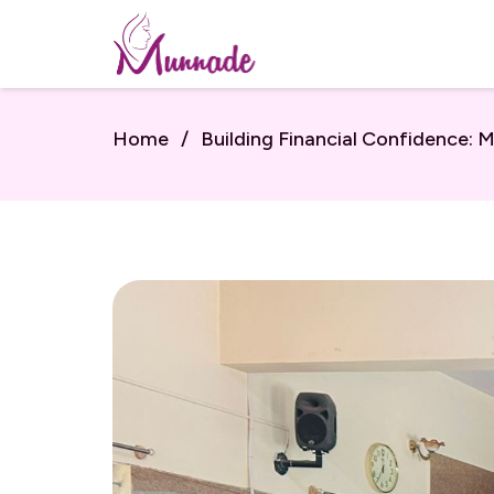
Home
/
Building Financial Confidence: