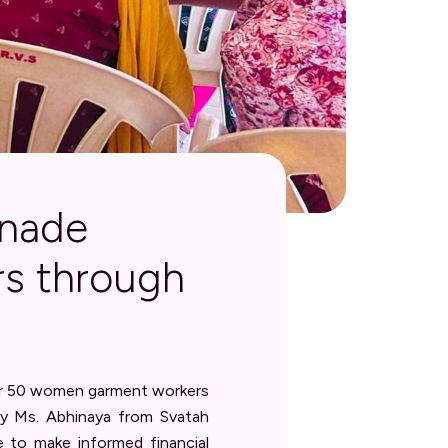
nnade
s through
for 50 women garment workers
 by Ms. Abhinaya from Svatah
e to make informed financial