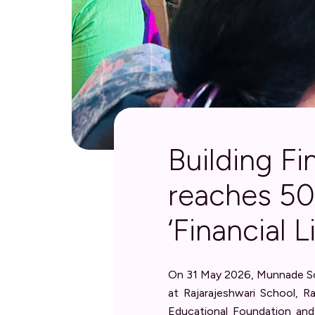
Building F
reaches 5
‘Financial 
On 31 May 2026, Munnade Soc
at Rajarajeshwari School, R
Educational Foundation and 