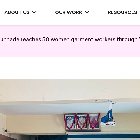
ABOUT US
OUR WORK
RESOURCES
 Munnade reaches 50 women garment workers through ‘F