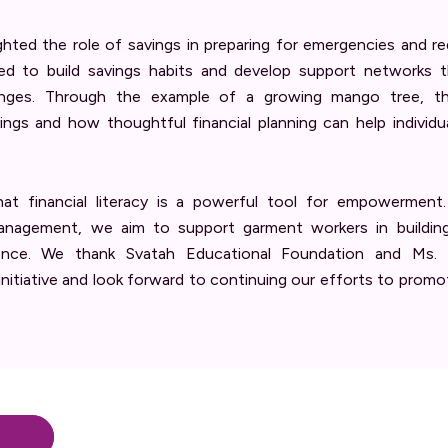
ghted the role of savings in preparing for emergencies and 
ed to build savings habits and develop support networks 
lenges. Through the example of a growing mango tree, the
ings and how thoughtful financial planning can help individu
at financial literacy is a powerful tool for empowerment
agement, we aim to support garment workers in building gr
nce. We thank Svatah Educational Foundation and Ms. A
 initiative and look forward to continuing our efforts to prom