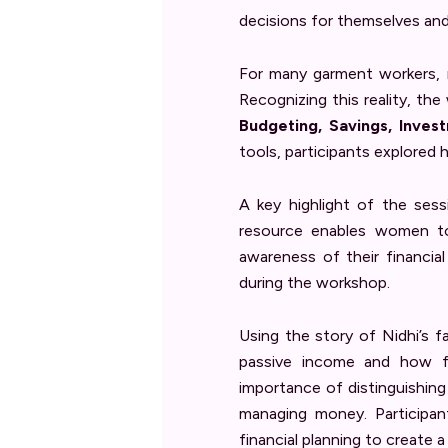
decisions for themselves and 
For many garment workers, m
Recognizing this reality, the 
Budgeting, Savings, Inves
tools, participants explored 
A key highlight of the ses
resource enables women to 
awareness of their financia
during the workshop.
Using the story of Nidhi’s f
passive income and how fa
importance of distinguishin
managing money. Participant
financial planning to create 