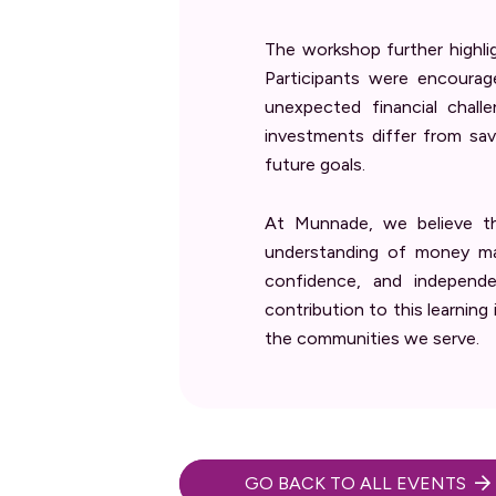
The workshop further highli
Participants were encourag
unexpected financial chal
investments differ from sav
future goals.
At Munnade, we believe th
understanding of money man
confidence, and independe
contribution to this learning
the communities we serve.
GO BACK TO ALL EVENTS