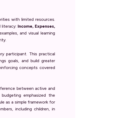
ties with limited resources.
 literacy:
Income, Expenses,
 examples, and visual learning
ity.
y participant. This practical
gs goals, and build greater
reinforcing concepts covered
difference between active and
n budgeting emphasized the
le as a simple framework for
bers, including children, in