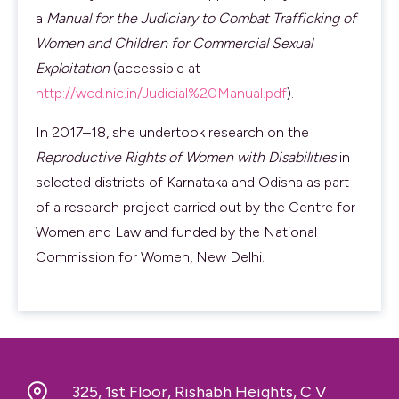
a
Manual for the Judiciary to Combat Trafficking of
Women and Children for Commercial Sexual
Exploitation
(accessible at
http://wcd.nic.in/Judicial%20Manual.pdf
).
In 2017–18, she undertook research on the
Reproductive Rights of Women with Disabilities
in
selected districts of Karnataka and Odisha as part
of a research project carried out by the Centre for
Women and Law and funded by the National
Commission for Women, New Delhi.
325, 1st Floor, Rishabh Heights, C V