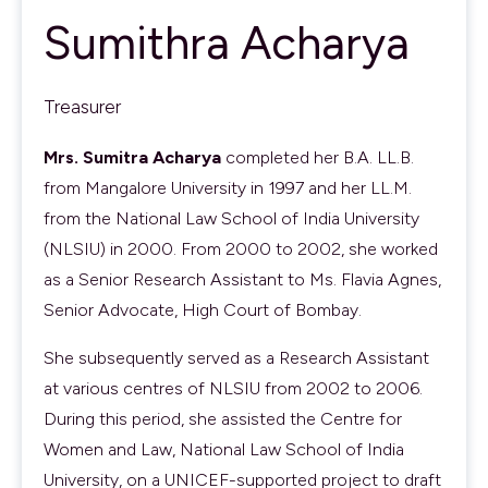
Sumithra Acharya
Treasurer
Mrs. Sumitra Acharya
completed her B.A. LL.B.
from Mangalore University in 1997 and her LL.M.
from the National Law School of India University
(NLSIU) in 2000. From 2000 to 2002, she worked
as a Senior Research Assistant to Ms. Flavia Agnes,
Senior Advocate, High Court of Bombay.
She subsequently served as a Research Assistant
at various centres of NLSIU from 2002 to 2006.
During this period, she assisted the Centre for
Women and Law, National Law School of India
University, on a UNICEF-supported project to draft