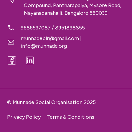
Compound, Pantharapalya, Mysore Road,
Nayanadanahalli, Bangalore 560039
9686537087
/
8951898855
munnadeblr@gmail.com
|
info@munnade.org
© Munnade Social Organisation 2025
Privacy Policy
Terms & Conditions