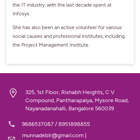
the IT industry, with the last decade spent at
Infosys.
She has also been an active volunteer for various
social causes and professional institutes, including
the Project Management Institute.
325, 1st Floor, Rishabh Heights, C V
Compound, Pantharapalya, Mysore Road,
Nayanadanahalli, Bangalore 560039
9686537087
/
8951898855
munnadeblr@gmail.com
|