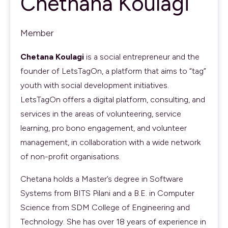
Chethana Koulagi
Member
Chetana Koulagi
is a social entrepreneur and the
founder of LetsTagOn, a platform that aims to “tag”
youth with social development initiatives.
LetsTagOn offers a digital platform, consulting, and
services in the areas of volunteering, service
learning, pro bono engagement, and volunteer
management, in collaboration with a wide network
of non-profit organisations.
Chetana holds a Master’s degree in Software
Systems from BITS Pilani and a B.E. in Computer
Science from SDM College of Engineering and
Technology. She has over 18 years of experience in